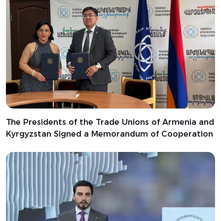
The Presidents of the Trade Unions of Armenia and
Kyrgyzstan Signed a Memorandum of Cooperation