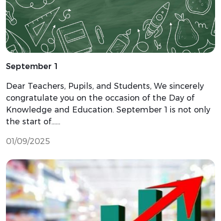
September 1
Dear Teachers, Pupils, and Students, We sincerely
congratulate you on the occasion of the Day of
Knowledge and Education. September 1 is not only
the start of…...
01/09/2025