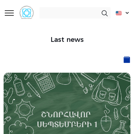
Last news