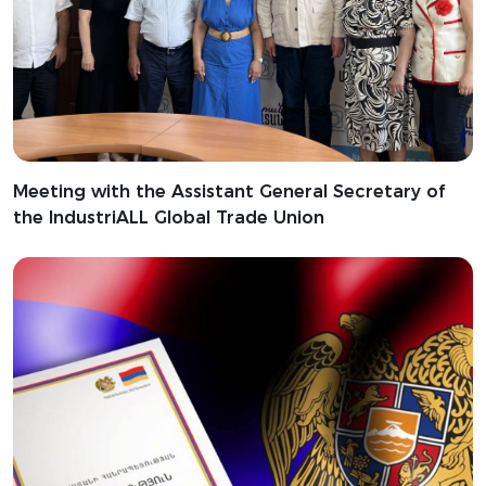
Meeting with the Assistant General Secretary of
the IndustriALL Global Trade Union