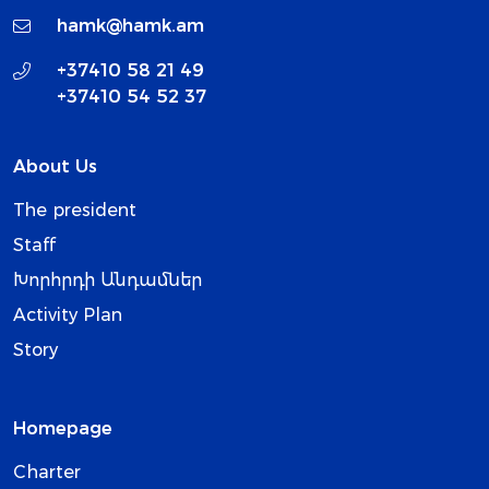
hamk@hamk.am
+37410 58 21 49
+37410 54 52 37
About Us
The president
Staff
Խորհրդի Անդամներ
Activity Plan
Story
Homepage
Charter