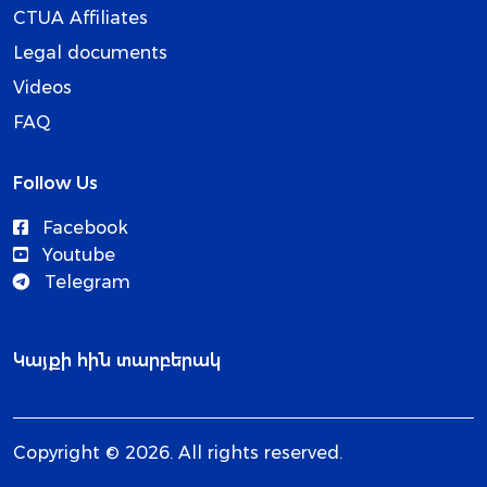
CTUA Affiliates
Legal documents
Videos
FAQ
Follow Us
Facebook
Youtube
Telegram
Կայքի հին տարբերակ
Copyright © 2026. All rights reserved.