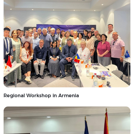
Regional Workshop in Armenia