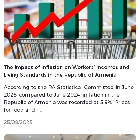
The Impact of Inflation on Workers’ Incomes and
Living Standards in the Republic of Armenia
According to the RA Statistical Committee, in June
2025, compared to June 2024, inflation in the
Republic of Armenia was recorded at 3.9%. Prices
for food and n…...
25/08/2025