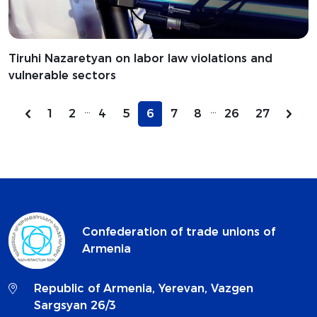
Tiruhi Nazaretyan on labor law violations and
vulnerable sectors
...
...
1
2
4
5
6
7
8
26
27
Confederation of trade unions of
Armenia
Republic of Armenia, Yerevan, Vazgen
Sargsyan 26/3