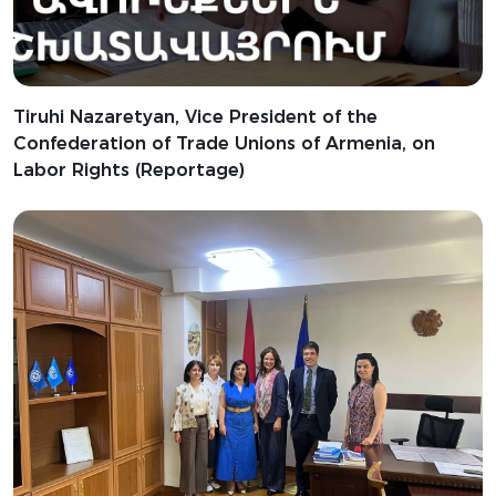
Tiruhi Nazaretyan, Vice President of the
Confederation of Trade Unions of Armenia, on
Labor Rights (Reportage)