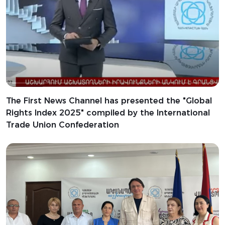
The First News Channel has presented the "Global
Rights Index 2025" compiled by the International
Trade Union Confederation