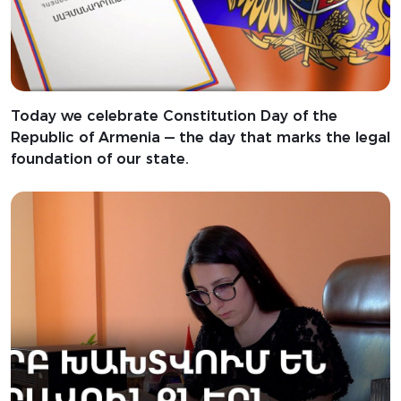
Today we celebrate Constitution Day of the
Republic of Armenia — the day that marks the legal
foundation of our state.