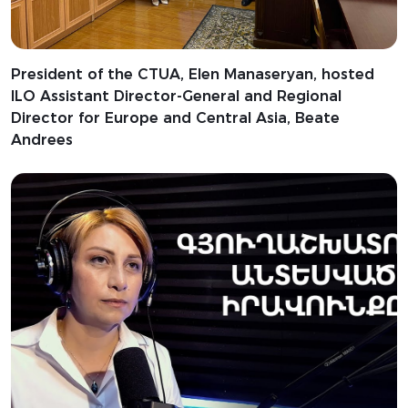
President of the CTUA, Elen Manaseryan, hosted
ILO Assistant Director-General and Regional
Director for Europe and Central Asia, Beate
Andrees