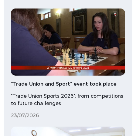
“Trade Union and Sport” event took place
"Trade Union Sports 2026": from competitions
to future challenges
23/07/2026