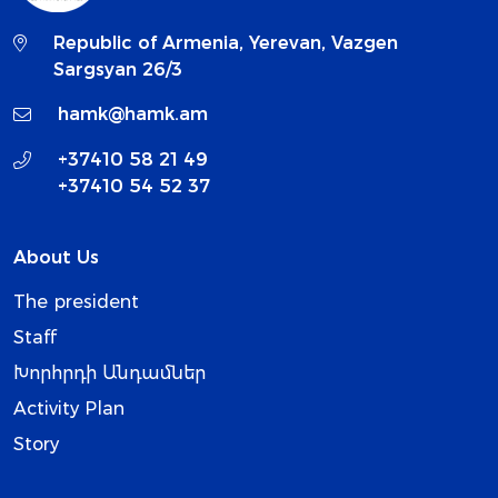
Republic of Armenia, Yerevan, Vazgen
Sargsyan 26/3
hamk@hamk.am
+37410 58 21 49
+37410 54 52 37
About Us
The president
Staff
Խորհրդի Անդամներ
Activity Plan
Story