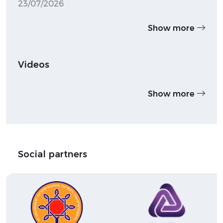
23/07/2026
Show more
Videos
Show more
Social partners