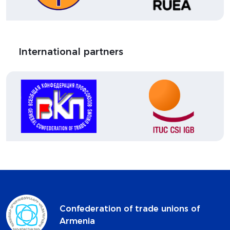
International partners
Confederation of trade unions of
Armenia