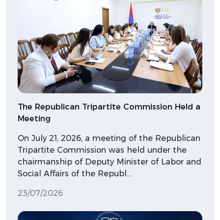
The Republican Tripartite Commission Held a
Meeting
On July 21, 2026, a meeting of the Republican
Tripartite Commission was held under the
chairmanship of Deputy Minister of Labor and
Social Affairs of the Republ…
23/07/2026