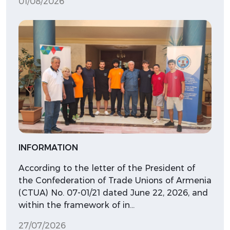
01/08/2026
INFORMATION
According to the letter of the President of
the Confederation of Trade Unions of Armenia
(CTUA) No. 07-01/21 dated June 22, 2026, and
within the framework of in…
27/07/2026