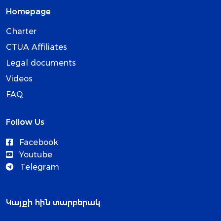
Homepage
Charter
CTUA Affiliates
Legal documents
Videos
FAQ
Follow Us
Facebook
Youtube
Telegram
Կայքի հին տարբերակ