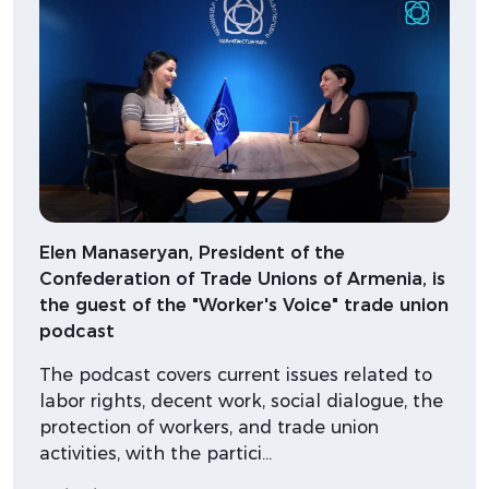
Elen Manaseryan, President of the
Confederation of Trade Unions of Armenia, is
the guest of the "Worker's Voice" trade union
podcast
The podcast covers current issues related to
labor rights, decent work, social dialogue, the
protection of workers, and trade union
activities, with the partici…