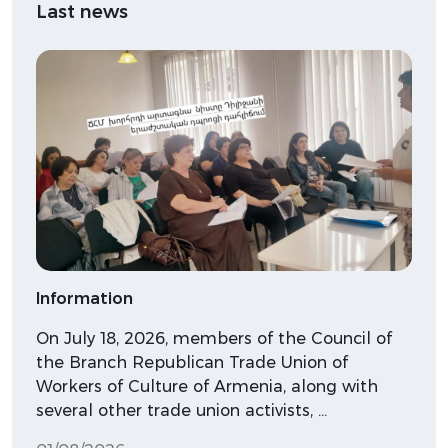
Last news
Information
On July 18, 2026, members of the Council of
the Branch Republican Trade Union of
Workers of Culture of Armenia, along with
several other trade union activists, …