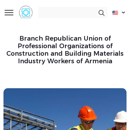
Branch Republican Union of
Professional Organizations of
Construction and Building Materials
Industry Workers of Armenia