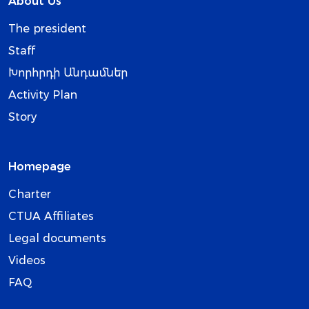
About Us
The president
Staff
Խորհրդի Անդամներ
Activity Plan
Story
Homepage
Charter
CTUA Affiliates
Legal documents
Videos
FAQ