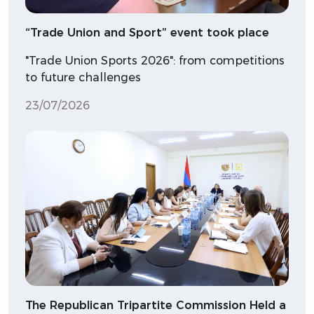
“Trade Union and Sport” event took place
"Trade Union Sports 2026": from competitions
to future challenges
23/07/2026
The Republican Tripartite Commission Held a