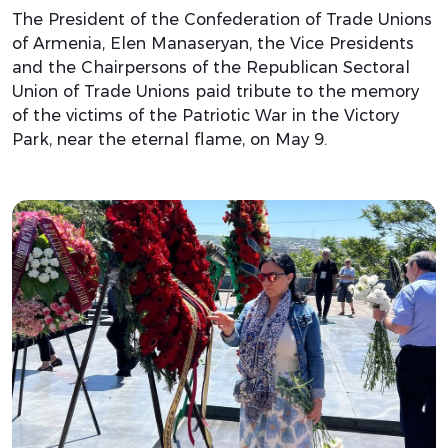
The President of the Confederation of Trade Unions
of Armenia, Elen Manaseryan, the Vice Presidents
and the Chairpersons of the Republican Sectoral
Union of Trade Unions paid tribute to the memory
of the victims of the Patriotic War in the Victory
Park, near the eternal flame, on May 9.