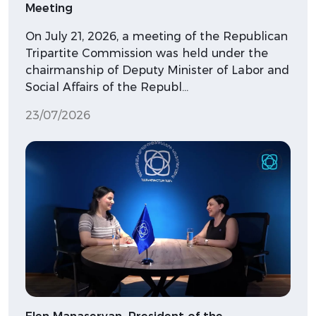
Meeting
On July 21, 2026, a meeting of the Republican
Tripartite Commission was held under the
chairmanship of Deputy Minister of Labor and
Social Affairs of the Republ…
23/07/2026