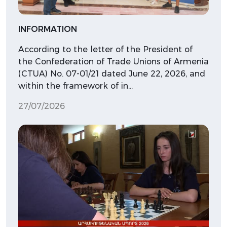
INFORMATION
According to the letter of the President of
the Confederation of Trade Unions of Armenia
(CTUA) No. 07-01/21 dated June 22, 2026, and
within the framework of in…
27/07/2026