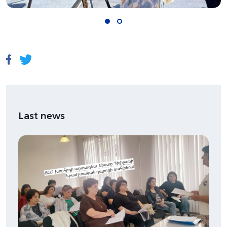
Last news