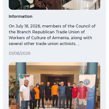
Information
On July 18, 2026, members of the Council of
the Branch Republican Trade Union of
Workers of Culture of Armenia, along with
several other trade union activists, …
01/08/2026