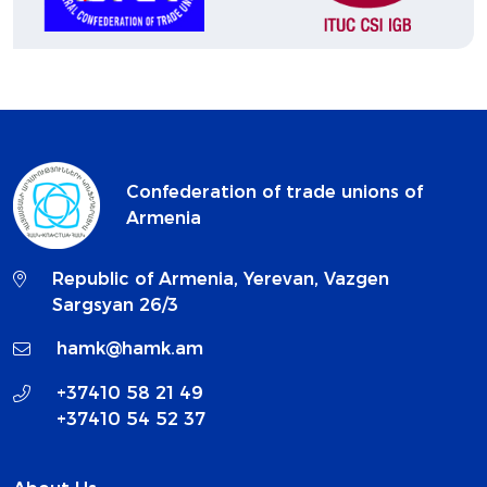
Confederation of trade unions of
Armenia
Republic of Armenia, Yerevan, Vazgen
Sargsyan 26/3
hamk@hamk.am
+37410 58 21 49
+37410 54 52 37