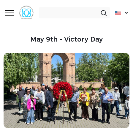
May 9th - Victory Day