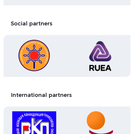
Social partners
International partners