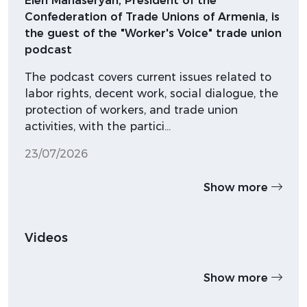
Elen Manaseryan, President of the
Confederation of Trade Unions of Armenia, is
the guest of the "Worker's Voice" trade union
podcast
The podcast covers current issues related to
labor rights, decent work, social dialogue, the
protection of workers, and trade union
activities, with the partici…
23/07/2026
Show more
Videos
Show more