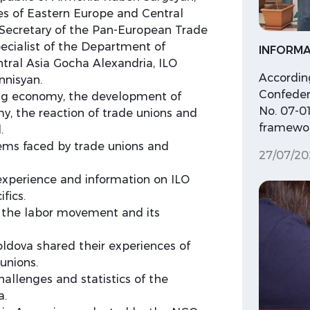
es of Eastern Europe and Central
e Secretary of the Pan-European Trade
ecialist of the Department of
INFORMA
ntral Asia Gocha Alexandria, ILO
According
nnisyan.
Confeder
gig economy, the development of
No. 07-01
my, the reaction of trade unions and
framewor
.
ems faced by trade unions and
27/07/20
experience and information on ILO
fics.
f the labor movement and its
ldova shared their experiences of
unions.
llenges and statistics of the
a.