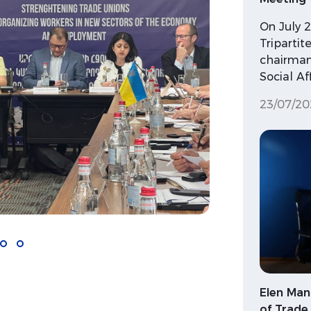
On July 
Triparti
chairman
Social Af
23/07/20
Elen Man
of Trade