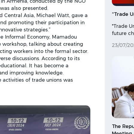
rs in Armenia, conducted by the NGO
, was also presented.
“Trade U
d Central Asia, Michael Watt, gave a
nd promoting their participation in
"Trade U
novative strategies.”
future c
the Informal Economy, Mamadou
e workshop, talking about creating
23/07/20
ting workers into the formal sector.
erse discussions. According to its
educational. It has become a
 and improving knowledge.
 activities of trade unions was
The Repu
Meeting