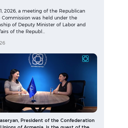
21, 2026, a meeting of the Republican
te Commission was held under the
ship of Deputy Minister of Labor and
fairs of the Republ…
26
aseryan, President of the Confederation
 Unions of Armenia, is the guest of the