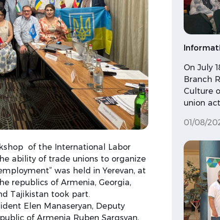
Informat
On July 
Branch R
Culture o
union acti
01/08/20
rkshop of the International Labor
 ability of trade unions to organize
employment” was held in Yerevan, at
he republics of Armenia, Georgia,
d Tajikistan took part.
dent Elen Manaseryan, Deputy
Republic of Armenia Ruben Sargsyan,