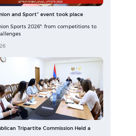
nion and Sport” event took place
nion Sports 2026": from competitions to
hallenges
26
blican Tripartite Commission Held a