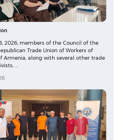
ion
18, 2026, members of the Council of the
epublican Trade Union of Workers of
f Armenia, along with several other trade
vists, …
26