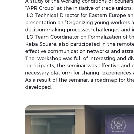
A study of the working conditions of courie
“APR Group” at the initiative of trade unions
ILO Technical Director for Eastern Europe an
presentation on “Organizing young workers a
decision-making processes: challenges and in
ILO Team Coordinator on Formalization of 
Kaba Souare, also participated in the remot
effective communication networks and attrac
The workshop was full of interesting and div
participants, the seminar was effective and 
necessary platform for sharing experiences
As a result of the seminar, a roadmap for the
developed.