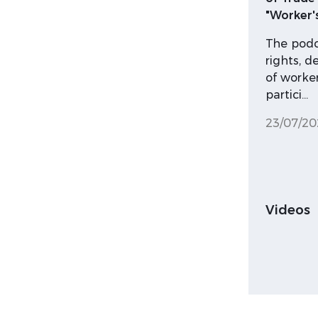
"Worker'
The podca
rights, d
of worker
partici…
23/07/20
Videos