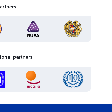
partners
tional partners