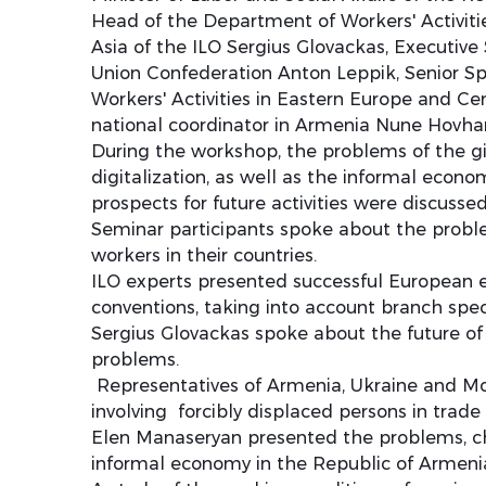
Head of the Department of Workers' Activiti
Asia of the ILO Sergius Glovackas, Executiv
Union Confederation Anton Leppik, Senior Sp
Workers' Activities in Eastern Europe and Ce
national coordinator in Armenia Nune Hovha
During the workshop, the problems of the 
digitalization, as well as the informal econo
prospects for future activities were discussed
Seminar participants spoke about the probl
workers in their countries.
ILO experts presented successful European 
conventions, taking into account branch speci
Sergius Glovackas spoke about the future o
problems.
Representatives of Armenia, Ukraine and Mo
involving forcibly displaced persons in trade 
Elen Manaseryan presented the problems, cha
informal economy in the Republic of Armeni