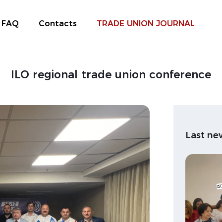
FAQ
Contacts
TRADE UNION JOURNAL
ILO regional trade union conference
Last ne