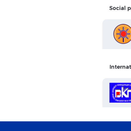
Social 
Interna