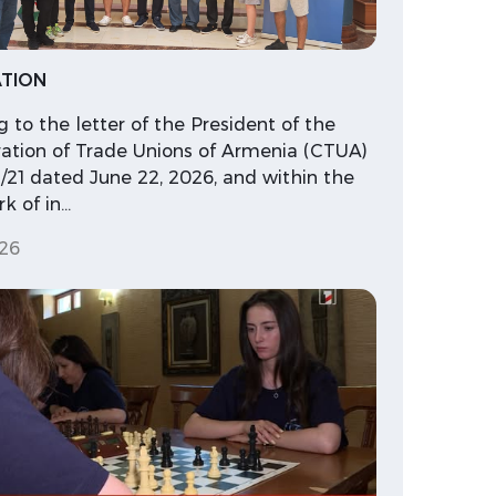
TION
 to the letter of the President of the
ation of Trade Unions of Armenia (CTUA)
/21 dated June 22, 2026, and within the
k of in…
26