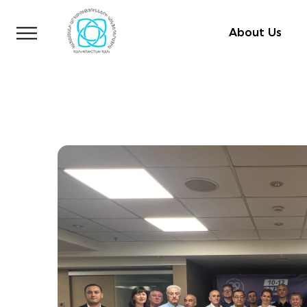
About Us