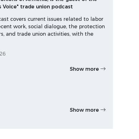
s Voice" trade union podcast
st covers current issues related to labor
ecent work, social dialogue, the protection
s, and trade union activities, with the
26
Show more
Show more