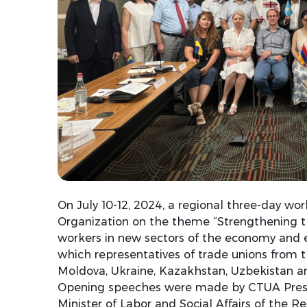
On July 10-12, 2024, a regional three-day wo
Organization on the theme “Strengthening the
workers in new sectors of the economy and 
which representatives of trade unions from t
Moldova, Ukraine, Kazakhstan, Uzbekistan an
Opening speeches were made by CTUA Presi
Minister of Labor and Social Affairs of the 