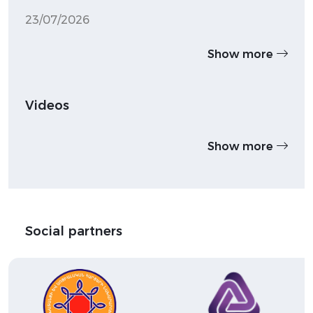
23/07/2026
Show more
Videos
Show more
Social partners