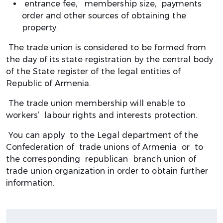
entrance fee, membership size, payments
order and other sources of obtaining the
property.
The trade union is considered to be formed from
the day of its state registration by the central body
of the State register of the legal entities of
Republic of Armenia.
The trade union membership will enable to
workers’ labour rights and interests protection.
You can apply to the Legal department of the
Confederation of trade unions of Armenia or to
the corresponding republican branch union of
trade union organization in order to obtain further
information.