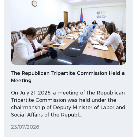
The Republican Tripartite Commission Held a
Meeting
On July 21, 2026, a meeting of the Republican
Tripartite Commission was held under the
chairmanship of Deputy Minister of Labor and
Social Affairs of the Republ…
23/07/2026