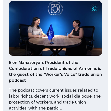
Elen Manaseryan, President of the
Confederation of Trade Unions of Armenia, is
the guest of the "Worker's Voice" trade union
podcast
The podcast covers current issues related to
labor rights, decent work, social dialogue, the
protection of workers, and trade union
activities, with the partici…