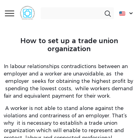
How to set up a trade union
organization
In labour relationships contradictions between an
employer and a worker are unavoidable, as the
employer seeks for obtaining the highest profit by
spending the lowest costs, while workers demand
fair and equivalent payment for their work.
A worker is not able to stand alone against the
violations and contrariness of an employer. That’s
why it is necessary to establish a trade union
organization which will enable to represent and
protect labour and connected professional,