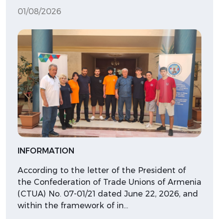
01/08/2026
INFORMATION
According to the letter of the President of
the Confederation of Trade Unions of Armenia
(CTUA) No. 07-01/21 dated June 22, 2026, and
within the framework of in…