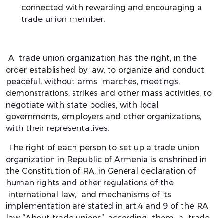
connected with rewarding and encouraging a
trade union member.
A trade union organization has the right, in the
order established by law, to organize and conduct
peaceful, without arms marches, meetings,
demonstrations, strikes and other mass activities, to
negotiate with state bodies, with local
governments, employers and other organizations,
with their representatives.
The right of each person to set up a trade union
organization in Republic of Armenia is enshrined in
the Constitution of RA, in General declaration of
human rights and other regulations of the
international law, and mechanisms of its
implementation are stated in art.4 and 9 of the RA
law “About trade unions”, according them a trade