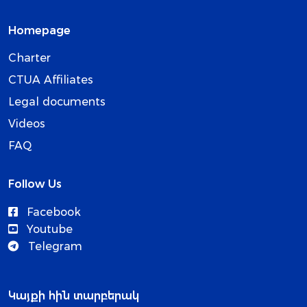
Homepage
Charter
CTUA Affiliates
Legal documents
Videos
FAQ
Follow Us
Facebook
Youtube
Telegram
Կայքի հին տարբերակ