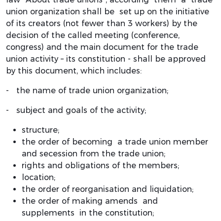
union organization shall be set up on the initiative
of its creators (not fewer than 3 workers) by the
decision of the called meeting (conference,
congress) and the main document for the trade
union activity – its constitution - shall be approved
by this document, which includes:
- the name of trade union organization;
- subject and goals of the activity;
structure;
the order of becoming a trade union member
and secession from the trade union;
rights and obligations of the members;
location;
the order of reorganisation and liquidation;
the order of making amends and
supplements in the constitution;