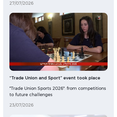
27/07/2026
“Trade Union and Sport” event took place
"Trade Union Sports 2026": from competitions
to future challenges
23/07/2026