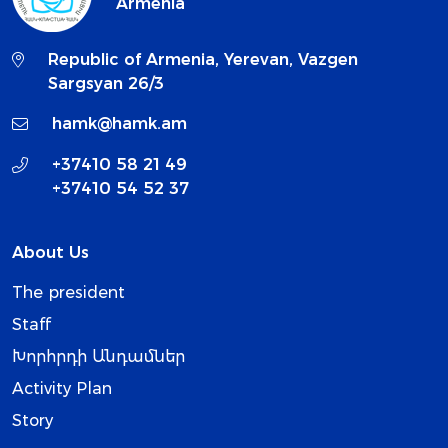
Armenia
Republic of Armenia, Yerevan, Vazgen
Sargsyan 26/3
hamk@hamk.am
+37410 58 21 49
+37410 54 52 37
About Us
The president
Staff
Խորհրդի Անդամներ
Activity Plan
Story