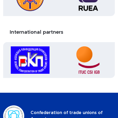
International partners
Confederation of trade unions of