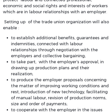
economic and social rights and interests of workers
which are in labour relationships with an employer.
Setting up of the trade union organization will also
enable :
to establish additional benefits, guarantees and
indemnities, connected with labour
relationships through negotiation with the
employers and collective bargaining;
to take part, with the employer’s approval, in
drawing up production plans and their
realization;
to produce the employer proposals concerning
the matter of improving working conditions and
rest, introduction of new technology, facilitating
of manual labour, revision of production norms,
size and order of payments;
to cooperate with the employer in the issues