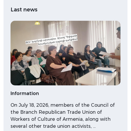
Last news
Information
On July 18, 2026, members of the Council of
the Branch Republican Trade Union of
Workers of Culture of Armenia, along with
several other trade union activists, …