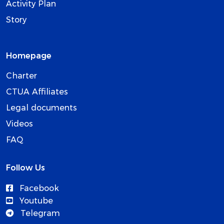
Activity Plan
Story
Homepage
Charter
CTUA Affiliates
Legal documents
Videos
FAQ
Follow Us
Facebook
Youtube
Telegram