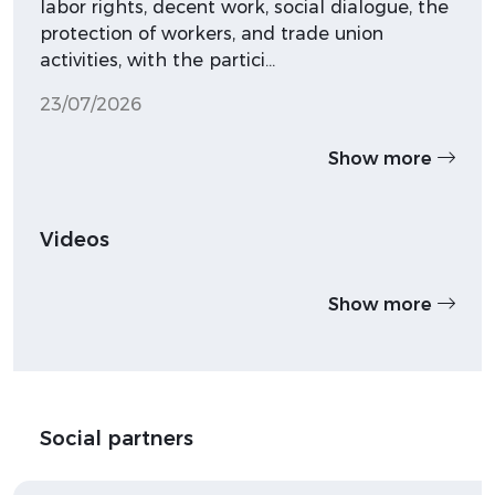
labor rights, decent work, social dialogue, the
protection of workers, and trade union
activities, with the partici…
23/07/2026
Show more
Videos
Show more
Social partners