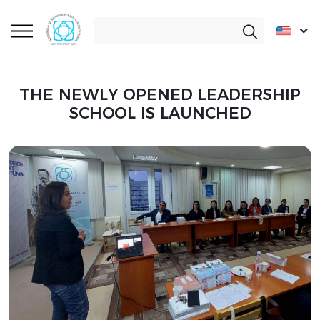
THE NEWLY OPENED LEADERSHIP
SCHOOL IS LAUNCHED