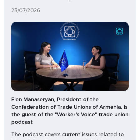
23/07/2026
Elen Manaseryan, President of the
Confederation of Trade Unions of Armenia, is
the guest of the "Worker's Voice" trade union
podcast
The podcast covers current issues related to