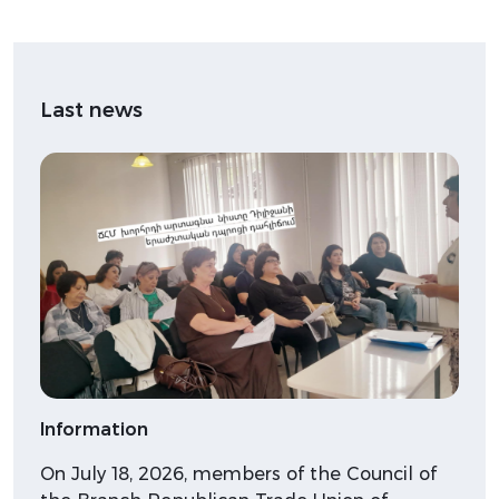
Last news
Information
On July 18, 2026, members of the Council of