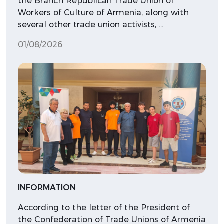
the Branch Republican Trade Union of
Workers of Culture of Armenia, along with
several other trade union activists, …
01/08/2026
INFORMATION
According to the letter of the President of
the Confederation of Trade Unions of Armenia