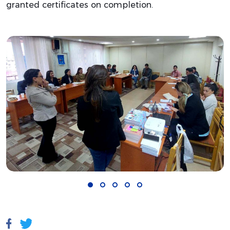
granted certificates on completion.