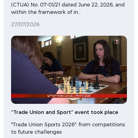
(CTUA) No. 07-01/21 dated June 22, 2026, and
within the framework of in…
27/07/2026
“Trade Union and Sport” event took place
"Trade Union Sports 2026": from competitions
to future challenges