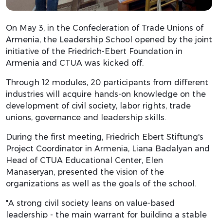
On May 3, in the Confederation of Trade Unions of
Armenia, the Leadership School opened by the joint
initiative of the Friedrich-Ebert Foundation in
Armenia and CTUA was kicked off.
Through 12 modules, 20 participants from different
industries will acquire hands-on knowledge on the
development of civil society, labor rights, trade
unions, governance and leadership skills.
During the first meeting, Friedrich Ebert Stiftung's
Project Coordinator in Armenia, Liana Badalyan and
Head of CTUA Educational Center, Elen
Manaseryan, presented the vision of the
organizations as well as the goals of the school.
"A strong civil society leans on value-based
leadership - the main warrant for building a stable