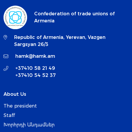
Confederation of trade unions of
Armenia
Republic of Armenia, Yerevan, Vazgen
Sargsyan 26/3
hamk@hamk.am
+37410 58 21 49
+37410 54 52 37
About Us
The president
Staff
Խորհրդի Անդամներ