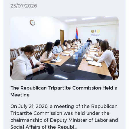
23/07/2026
The Republican Tripartite Commission Held a
Meeting
On July 21, 2026, a meeting of the Republican
Tripartite Commission was held under the
chairmanship of Deputy Minister of Labor and
Social Affairs of the Republ…