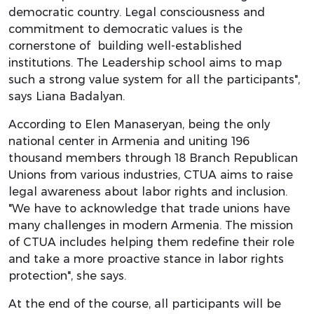
democratic country. Legal consciousness and
commitment to democratic values is the
cornerstone of building well-established
institutions. The Leadership school aims to map
such a strong value system for all the participants",
says Liana Badalyan.
According to Elen Manaseryan, being the only
national center in Armenia and uniting 196
thousand members through 18 Branch Republican
Unions from various industries, CTUA aims to raise
legal awareness about labor rights and inclusion.
"We have to acknowledge that trade unions have
many challenges in modern Armenia. The mission
of CTUA includes helping them redefine their role
and take a more proactive stance in labor rights
protection", she says.
At the end of the course, all participants will be