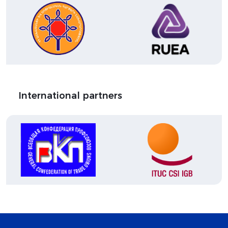
International partners