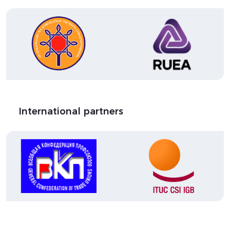
International partners