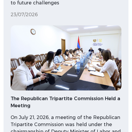
to future challenges
23/07/2026
The Republican Tripartite Commission Held a
Meeting
On July 21, 2026, a meeting of the Republican
Tripartite Commission was held under the
chairmanship of Deputy Minister of Labor and