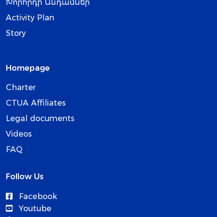
Խորհրդի Անդամներ
Activity Plan
Story
Homepage
Charter
CTUA Affiliates
Legal documents
Videos
FAQ
Follow Us
Facebook
Youtube