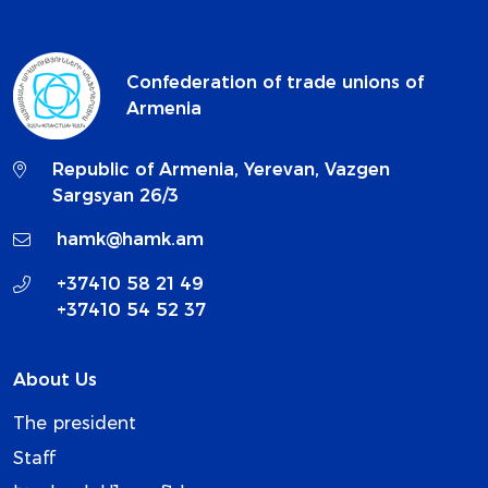
Confederation of trade unions of
Armenia
Republic of Armenia, Yerevan, Vazgen
Sargsyan 26/3
hamk@hamk.am
+37410 58 21 49
+37410 54 52 37
About Us
The president
Staff