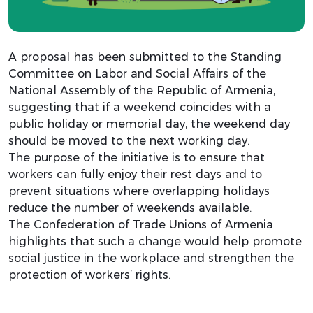
A proposal has been submitted to the Standing
Committee on Labor and Social Affairs of the
National Assembly of the Republic of Armenia,
suggesting that if a weekend coincides with a
public holiday or memorial day, the weekend day
should be moved to the next working day.
The purpose of the initiative is to ensure that
workers can fully enjoy their rest days and to
prevent situations where overlapping holidays
reduce the number of weekends available.
The Confederation of Trade Unions of Armenia
highlights that such a change would help promote
social justice in the workplace and strengthen the
protection of workers’ rights.