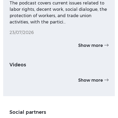
The podcast covers current issues related to
labor rights, decent work, social dialogue, the
protection of workers, and trade union
activities, with the partici…
23/07/2026
Show more
Videos
Show more
Social partners