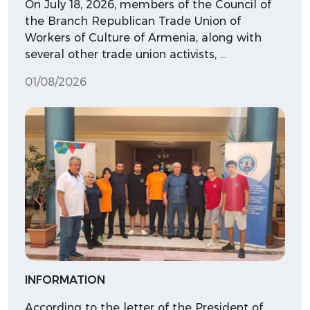
On July 18, 2026, members of the Council of
the Branch Republican Trade Union of
Workers of Culture of Armenia, along with
several other trade union activists, …
01/08/2026
INFORMATION
According to the letter of the President of