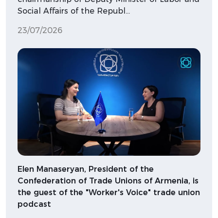
Social Affairs of the Republ…
23/07/2026
Elen Manaseryan, President of the
Confederation of Trade Unions of Armenia, is
the guest of the "Worker's Voice" trade union
podcast