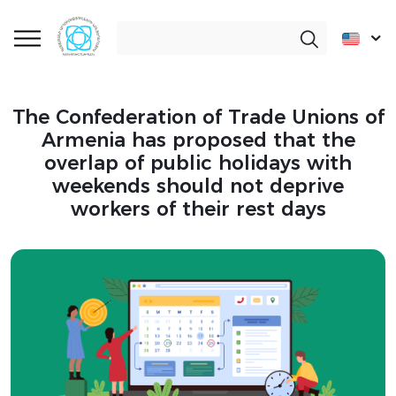
The Confederation of Trade Unions of
Armenia has proposed that the
overlap of public holidays with
weekends should not deprive
workers of their rest days