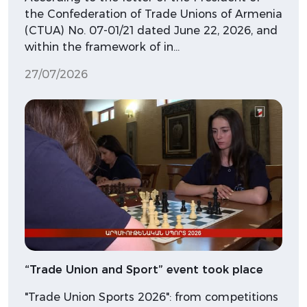
the Confederation of Trade Unions of Armenia
(CTUA) No. 07-01/21 dated June 22, 2026, and
within the framework of in…
27/07/2026
“Trade Union and Sport” event took place
"Trade Union Sports 2026": from competitions