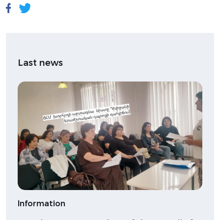
Last news
Information