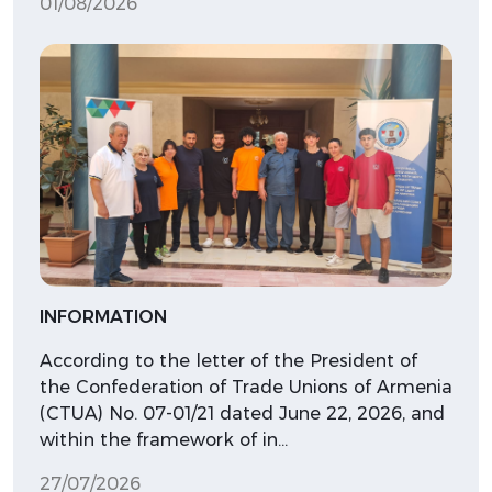
01/08/2026
INFORMATION
According to the letter of the President of
the Confederation of Trade Unions of Armenia
(CTUA) No. 07-01/21 dated June 22, 2026, and
within the framework of in…
27/07/2026