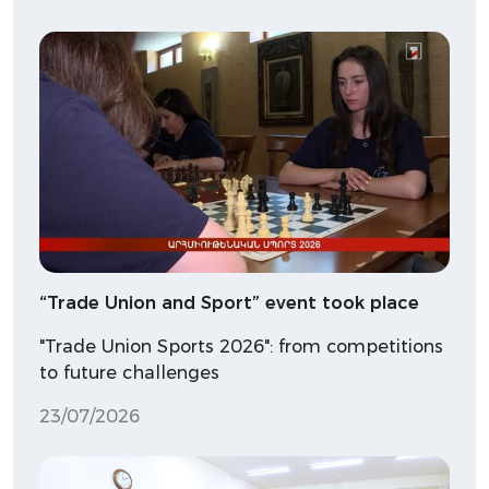
“Trade Union and Sport” event took place
"Trade Union Sports 2026": from competitions
to future challenges
23/07/2026