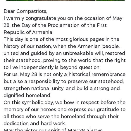
Dear Compatriots,
I warmly congratulate you on the occasion of May
28, the Day of the Proclamation of the First
Republic of Armenia.
This day is one of the most glorious pages in the
history of our nation, when the Armenian people,
united and guided by an unbreakable will, restored
their statehood, proving to the world that the right
to live independently is beyond question.
For us, May 28 is not only a historical remembrance
but also a responsibility to preserve our statehood,
strengthen national unity, and build a strong and
dignified homeland.
On this symbolic day, we bow in respect before the
memory of our heroes and express our gratitude to
all those who serve the homeland through their
dedication and hard work.
May the victorious spirit of May 28 always