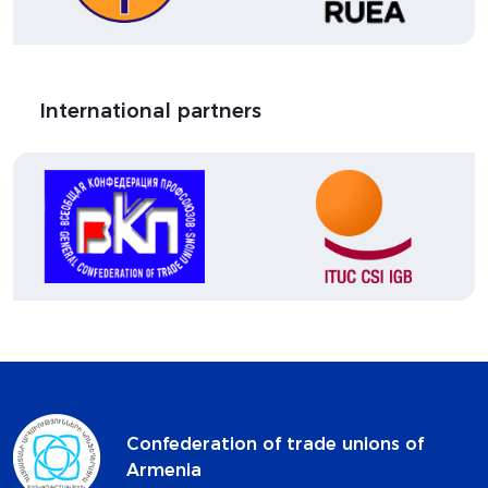
International partners
Confederation of trade unions of
Armenia