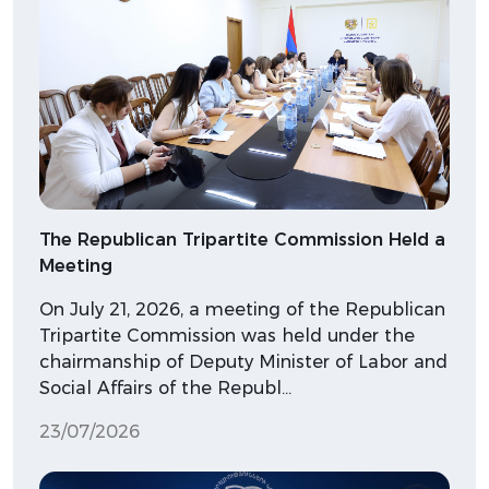
The Republican Tripartite Commission Held a
Meeting
On July 21, 2026, a meeting of the Republican
Tripartite Commission was held under the
chairmanship of Deputy Minister of Labor and
Social Affairs of the Republ…
23/07/2026