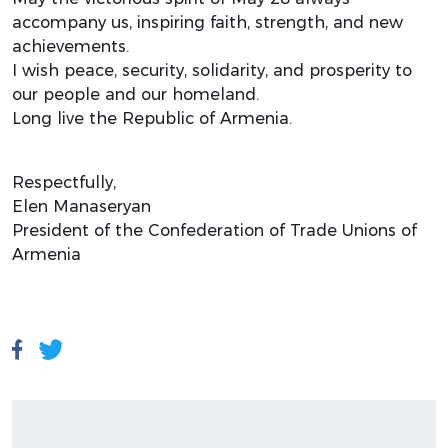
accompany us, inspiring faith, strength, and new
achievements.
I wish peace, security, solidarity, and prosperity to
our people and our homeland.
Long live the Republic of Armenia.
Respectfully,
Elen Manaseryan
President of the Confederation of Trade Unions of
Armenia