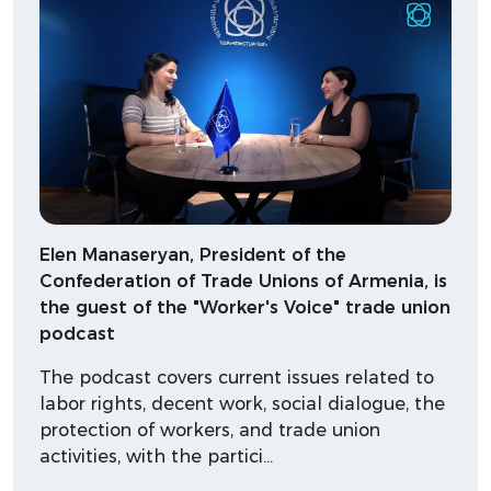
Elen Manaseryan, President of the
Confederation of Trade Unions of Armenia, is
the guest of the "Worker's Voice" trade union
podcast
The podcast covers current issues related to
labor rights, decent work, social dialogue, the
protection of workers, and trade union
activities, with the partici…