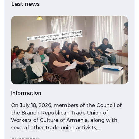
Last news
Information
On July 18, 2026, members of the Council of
the Branch Republican Trade Union of
Workers of Culture of Armenia, along with
several other trade union activists, …