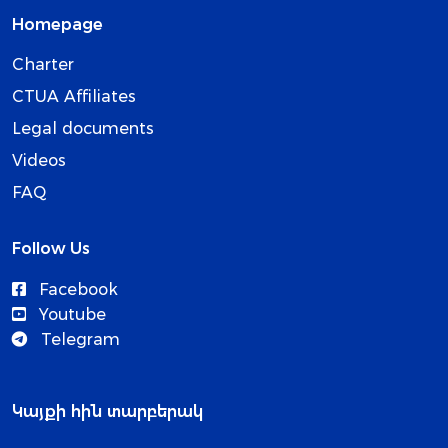
Homepage
Charter
CTUA Affiliates
Legal documents
Videos
FAQ
Follow Us
Facebook
Youtube
Telegram
Կայքի հին տարբերակ