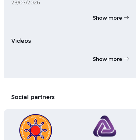
23/07/2026
Show more
Videos
Show more
Social partners