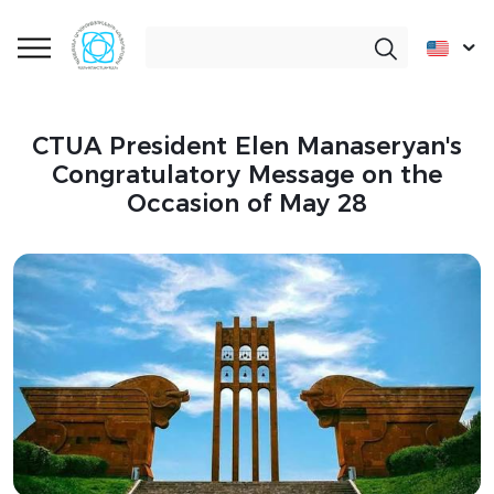
CTUA President Elen Manaseryan's
Congratulatory Message on the
Occasion of May 28