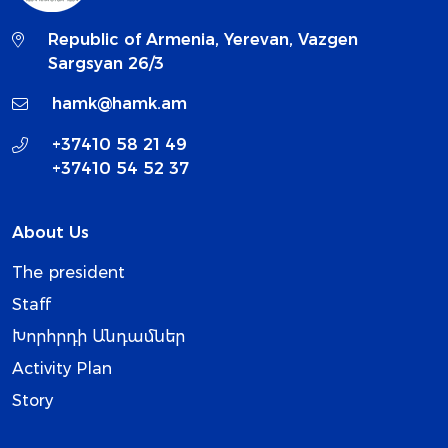
Republic of Armenia, Yerevan, Vazgen
Sargsyan 26/3
hamk@hamk.am
+37410 58 21 49
+37410 54 52 37
About Us
The president
Staff
Խորհրդի Անդամներ
Activity Plan
Story