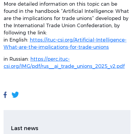
More detailed information on this topic can be
found in the handbook “Artificial Intelligence: What
are the implications for trade unions” developed by
the International Trade Union Confederation, by
following the link:
in English:
https://ituc-csi.org/Artificial-Intelligence-
What-are-the-implications-for-trade-unions
in Russian:
https://perc.ituc-
csi.org/IMG/pdf/rus__ai_trade_unions_2025_v2.pdf
Last news