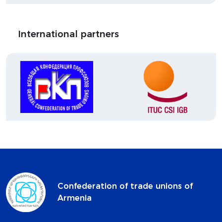
International partners
Confederation of trade unions of
Armenia