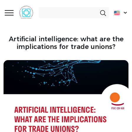
Artificial intelligence: what are the
implications for trade unions?