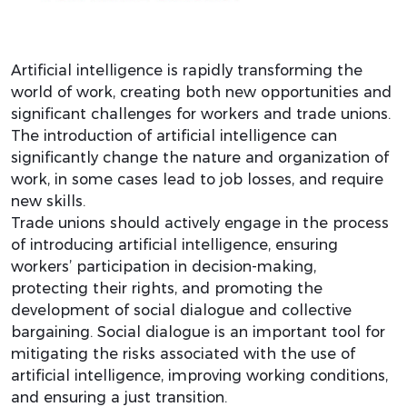
Artificial intelligence is rapidly transforming the
world of work, creating both new opportunities and
significant challenges for workers and trade unions.
The introduction of artificial intelligence can
significantly change the nature and organization of
work, in some cases lead to job losses, and require
new skills.
Trade unions should actively engage in the process
of introducing artificial intelligence, ensuring
workers’ participation in decision-making,
protecting their rights, and promoting the
development of social dialogue and collective
bargaining. Social dialogue is an important tool for
mitigating the risks associated with the use of
artificial intelligence, improving working conditions,
and ensuring a just transition.