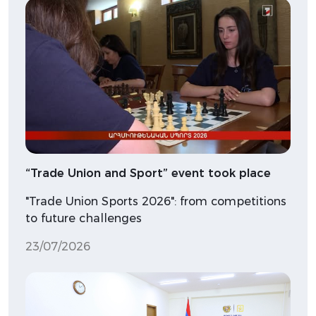
“Trade Union and Sport” event took place
"Trade Union Sports 2026": from competitions
to future challenges
23/07/2026