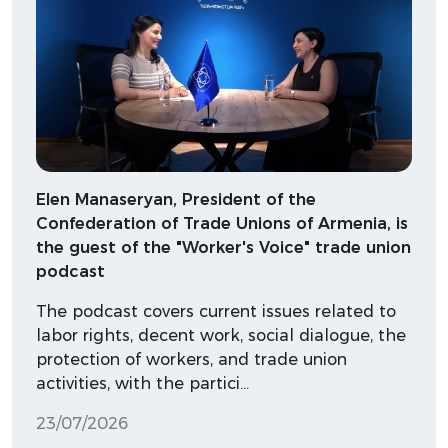
Elen Manaseryan, President of the
Confederation of Trade Unions of Armenia, is
the guest of the "Worker's Voice" trade union
podcast
The podcast covers current issues related to
labor rights, decent work, social dialogue, the
protection of workers, and trade union
activities, with the partici…
23/07/2026