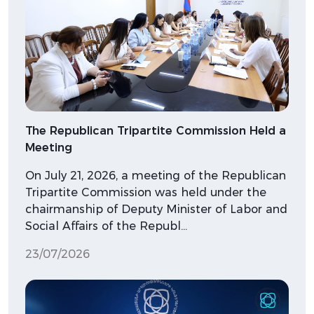
The Republican Tripartite Commission Held a
Meeting
On July 21, 2026, a meeting of the Republican
Tripartite Commission was held under the
chairmanship of Deputy Minister of Labor and
Social Affairs of the Republ…
23/07/2026