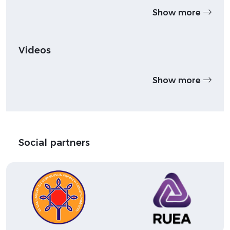
Show more
Videos
Show more
Social partners