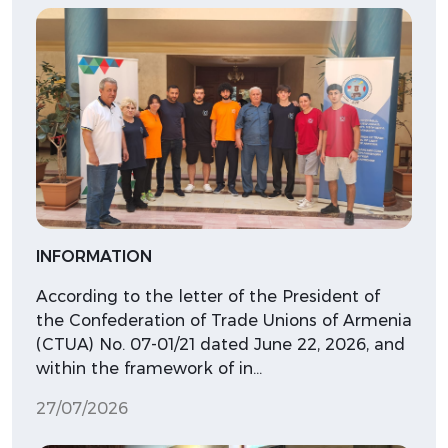
INFORMATION
According to the letter of the President of
the Confederation of Trade Unions of Armenia
(CTUA) No. 07-01/21 dated June 22, 2026, and
within the framework of in…
27/07/2026