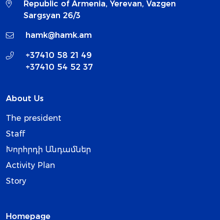
Republic of Armenia, Yerevan, Vazgen
Sargsyan 26/3
hamk@hamk.am
+37410 58 21 49
+37410 54 52 37
About Us
The president
Staff
Խորհրդի Անդամներ
Activity Plan
Story
Homepage