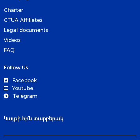
Charter
CTUA Affiliates
Legal documents
Videos
FAQ
Follow Us
Facebook
Youtube
Telegram
Կայքի հին տարբերակ