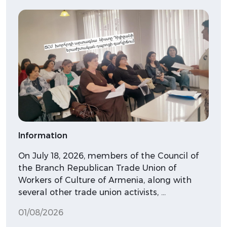
Information
On July 18, 2026, members of the Council of
the Branch Republican Trade Union of
Workers of Culture of Armenia, along with
several other trade union activists, …
01/08/2026