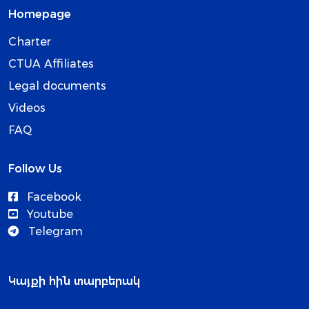
Homepage
Charter
CTUA Affiliates
Legal documents
Videos
FAQ
Follow Us
Facebook
Youtube
Telegram
Կայքի հին տարբերակ