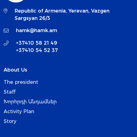
Republic of Armenia, Yerevan, Vazgen
Sargsyan 26/3
hamk@hamk.am
+37410 58 21 49
+37410 54 52 37
About Us
The president
Staff
Խորհրդի Անդամներ
Activity Plan
Story