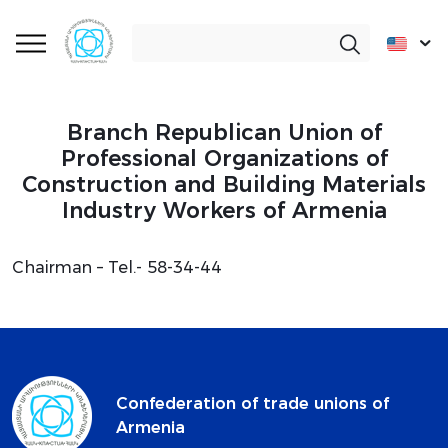
Branch Republican Union of
Professional Organizations of
Construction and Building Materials
Industry Workers of Armenia
Chairman – Tel.- 58-34-44
Confederation of trade unions of
Armenia