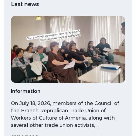
Last news
Information
On July 18, 2026, members of the Council of
the Branch Republican Trade Union of
Workers of Culture of Armenia, along with
several other trade union activists, …