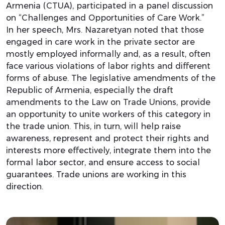
Armenia (CTUA), participated in a panel discussion
on “Challenges and Opportunities of Care Work.”
In her speech, Mrs. Nazaretyan noted that those
engaged in care work in the private sector are
mostly employed informally and, as a result, often
face various violations of labor rights and different
forms of abuse. The legislative amendments of the
Republic of Armenia, especially the draft
amendments to the Law on Trade Unions, provide
an opportunity to unite workers of this category in
the trade union. This, in turn, will help raise
awareness, represent and protect their rights and
interests more effectively, integrate them into the
formal labor sector, and ensure access to social
guarantees. Trade unions are working in this
direction.