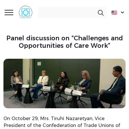
Panel discussion on “Challenges and
Opportunities of Care Work”
On October 29, Mrs. Tiruhi Nazaretyan, Vice
President of the Confederation of Trade Unions of