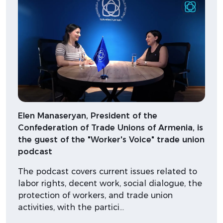
Elen Manaseryan, President of the
Confederation of Trade Unions of Armenia, is
the guest of the "Worker's Voice" trade union
podcast
The podcast covers current issues related to
labor rights, decent work, social dialogue, the
protection of workers, and trade union
activities, with the partici…