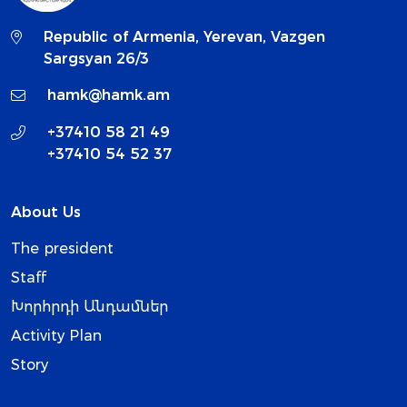
Republic of Armenia, Yerevan, Vazgen
Sargsyan 26/3
hamk@hamk.am
+37410 58 21 49
+37410 54 52 37
About Us
The president
Staff
Խորհրդի Անդամներ
Activity Plan
Story