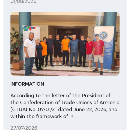
01/08/2026
INFORMATION
According to the letter of the President of
the Confederation of Trade Unions of Armenia
(CTUA) No. 07-01/21 dated June 22, 2026, and
within the framework of in…
27/07/2026