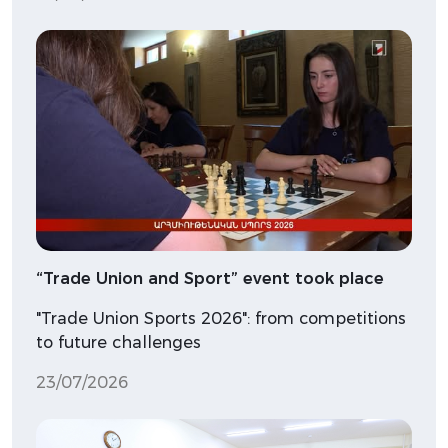
“Trade Union and Sport” event took place
"Trade Union Sports 2026": from competitions
to future challenges
23/07/2026