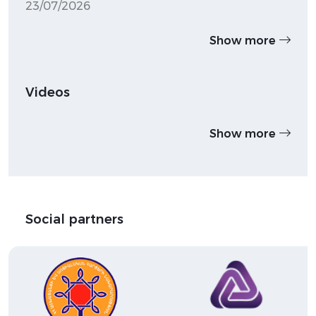
23/07/2026
Show more
Videos
Show more
Social partners