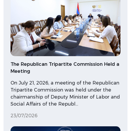
The Republican Tripartite Commission Held a
Meeting
On July 21, 2026, a meeting of the Republican
Tripartite Commission was held under the
chairmanship of Deputy Minister of Labor and
Social Affairs of the Republ…
23/07/2026