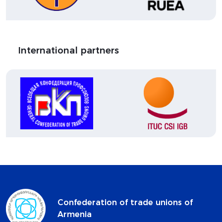
International partners
Confederation of trade unions of
Armenia