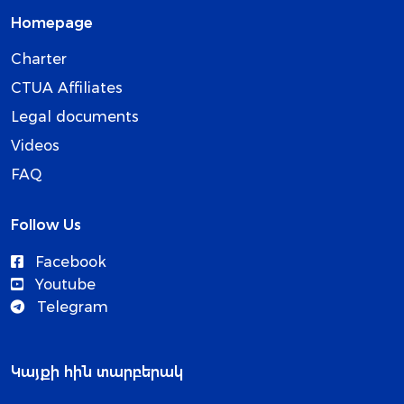
Homepage
Charter
CTUA Affiliates
Legal documents
Videos
FAQ
Follow Us
Facebook
Youtube
Telegram
Կայքի հին տարբերակ